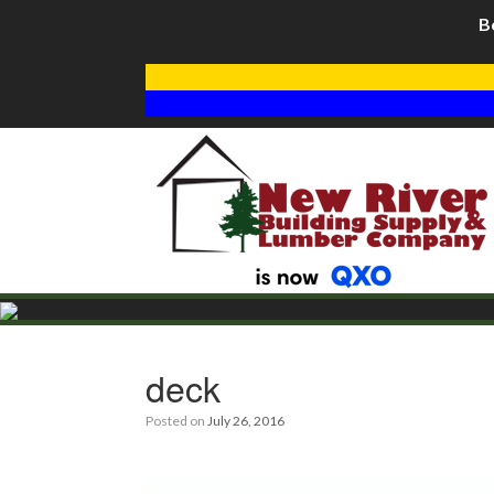
B
deck
Posted on
July 26, 2016