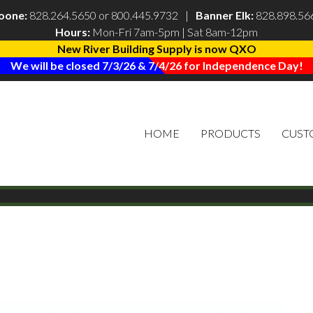
oone:
828.264.5650
or
800.445.9732
|
Banner Elk:
828.898.56
Hours:
Mon-Fri 7am-5pm | Sat 8am-12pm
New River Building Supply is now QXO
We will be closed 7/3/26 & 7/4/26 for Independence Day!
HOME
PRODUCTS
CUST