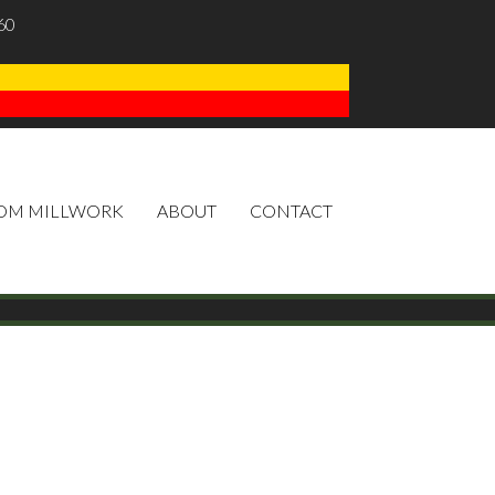
60
OM MILLWORK
ABOUT
CONTACT