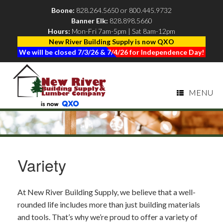
Boone:
828.264.5650
or
800.445.9732
Banner Elk:
828.898.5660
|
Hours:
Mon-Fri 7am-5pm | Sat 8am-12pm
New River Building Supply is now QXO
We will be closed 7/3/26 & 7/4/26 for Independence Day!
MENU
Variety
At New River Building Supply, we believe that a well-
rounded life includes more than just building materials
and tools. That’s why we’re proud to offer a variety of