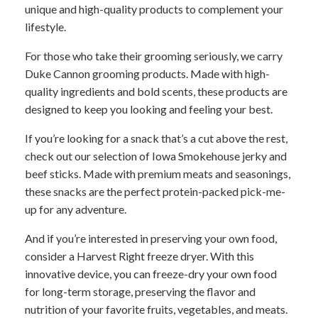
unique and high-quality products to complement your
lifestyle.
For those who take their grooming seriously, we carry
Duke Cannon grooming products. Made with high-
quality ingredients and bold scents, these products are
designed to keep you looking and feeling your best.
If you’re looking for a snack that’s a cut above the rest,
check out our selection of Iowa Smokehouse jerky and
beef sticks. Made with premium meats and seasonings,
these snacks are the perfect protein-packed pick-me-
up for any adventure.
And if you’re interested in preserving your own food,
consider a Harvest Right freeze dryer. With this
innovative device, you can freeze-dry your own food
for long-term storage, preserving the flavor and
nutrition of your favorite fruits, vegetables, and meats.