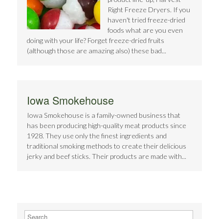
Right Freeze Dryers. If you
haven't tried freeze-dried
foods what are you even
doing with your life? Forget freeze-dried fruits
(although those are amazing also) these bad...
Iowa Smokehouse
Iowa Smokehouse is a family-owned business that
has been producing high-quality meat products since
1928. They use only the finest ingredients and
traditional smoking methods to create their delicious
jerky and beef sticks. Their products are made with...
Search