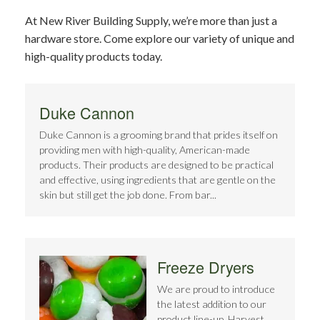
At New River Building Supply, we’re more than just a
hardware store. Come explore our variety of unique and
high-quality products today.
Duke Cannon
Duke Cannon is a grooming brand that prides itself on
providing men with high-quality, American-made
products. Their products are designed to be practical
and effective, using ingredients that are gentle on the
skin but still get the job done. From bar...
Freeze Dryers
We are proud to introduce
the latest addition to our
product line-up, Harvest