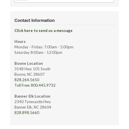
for:
Contact Information
Click here to send us a message
Hours
Monday - Friday: 7:00am - 5:00pm
Saturday 8:00am - 12:00pm
Boone Location
3148 Hwy 105 South
Boone, NC 28607
828.264.5650
Toll Free: 800.445.9732
Banner Elk Location
2340 Tynecastle Hwy
Banner Elk, NC 28604
828.898.5660