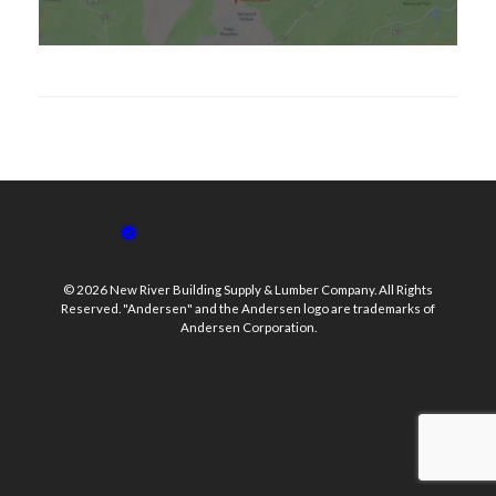
© 2026 New River Building Supply & Lumber Company. All Rights
Reserved. "Andersen" and the Andersen logo are trademarks of
Andersen Corporation.