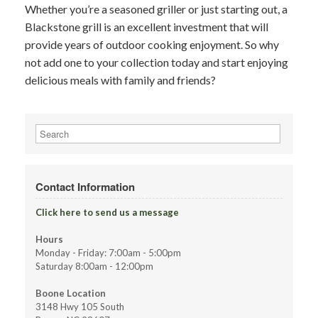
Whether you’re a seasoned griller or just starting out, a
Blackstone grill is an excellent investment that will
provide years of outdoor cooking enjoyment. So why
not add one to your collection today and start enjoying
delicious meals with family and friends?
Search
for:
Contact Information
Click here to send us a message
Hours
Monday - Friday: 7:00am - 5:00pm
Saturday 8:00am - 12:00pm
Boone Location
3148 Hwy 105 South