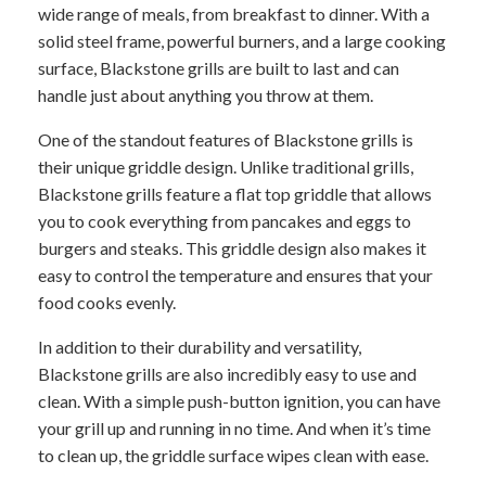
wide range of meals, from breakfast to dinner. With a
solid steel frame, powerful burners, and a large cooking
surface, Blackstone grills are built to last and can
handle just about anything you throw at them.
One of the standout features of Blackstone grills is
their unique griddle design. Unlike traditional grills,
Blackstone grills feature a flat top griddle that allows
you to cook everything from pancakes and eggs to
burgers and steaks. This griddle design also makes it
easy to control the temperature and ensures that your
food cooks evenly.
In addition to their durability and versatility,
Blackstone grills are also incredibly easy to use and
clean. With a simple push-button ignition, you can have
your grill up and running in no time. And when it’s time
to clean up, the griddle surface wipes clean with ease.