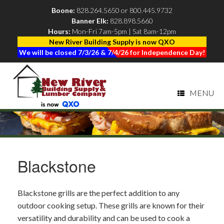
Boone:
828.264.5650
or
800.445.9732
Banner Elk:
828.898.5660
|
Hours:
Mon-Fri 7am-5pm | Sat 8am-12pm
New River Building Supply is now QXO
We will be closed 7/3/26 & 7/4/26 for Independence Day!
MENU
Blackstone
Blackstone grills are the perfect addition to any
outdoor cooking setup. These grills are known for their
versatility and durability and can be used to cook a